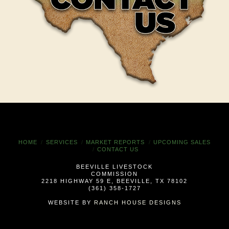
HOME
SERVICES
MARKET REPORTS
UPCOMING SALES
CONTACT US
BEEVILLE LIVESTOCK
COMMISSION
2218 HIGHWAY 59 E, BEEVILLE, TX 78102
(361) 358-1727
WEBSITE BY
RANCH HOUSE DESIGNS