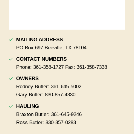
MAILING ADDRESS
PO Box 697 Beeville, TX 78104
CONTACT NUMBERS
Phone: 361-358-1727 Fax: 361-358-7338
OWNERS
Rodney Butler: 361-645-5002
Gary Butler: 830-857-4330
HAULING
Braxton Butler: 361-645-9246
Ross Butler: 830-857-0283