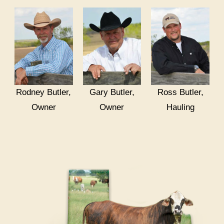
Rodney Butler,
Gary Butler,
Ross Butler,
Owner
Owner
Hauling