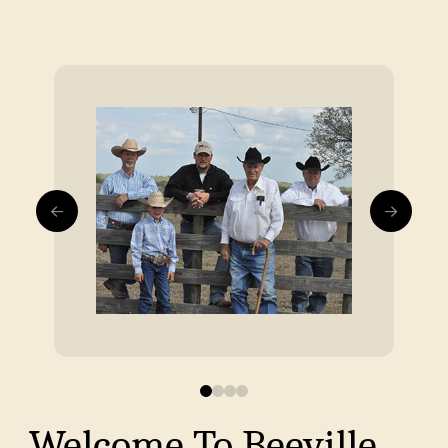
0
1
2
3
Welcome To Beeville