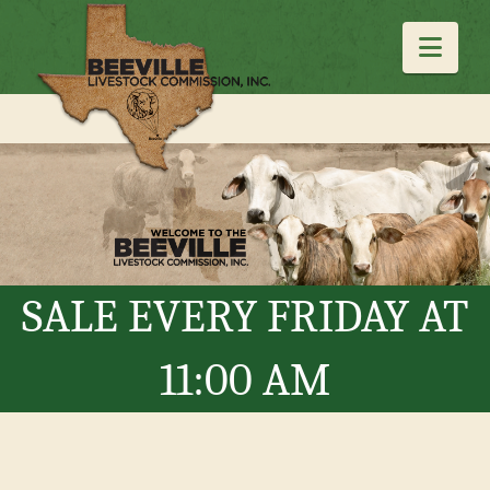
Navi
SALE EVERY FRIDAY AT
11:00 AM