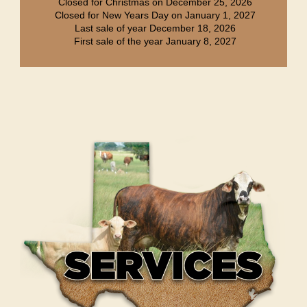
Closed for Christmas on December 25, 2026
Closed for New Years Day on January 1, 2027
Last sale of year December 18, 2026
First sale of the year January 8, 2027