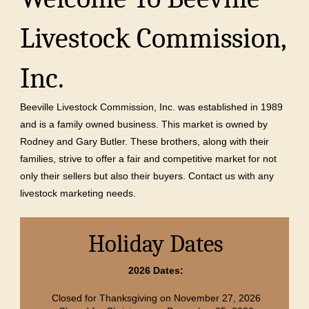
Livestock Commission,
Inc.
Beeville Livestock Commission, Inc. was established in 1989
and is a family owned business. This market is owned by
Rodney and Gary Butler. These brothers, along with their
families, strive to offer a fair and competitive market for not
only their sellers but also their buyers. Contact us with any
livestock marketing needs.
Holiday Dates
2026 Dates:
Closed for Thanksgiving on November 27, 2026